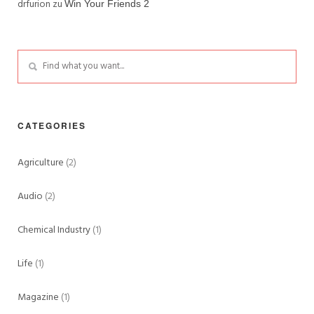
drfurion
zu
Win Your Friends 2
CATEGORIES
Agriculture
(2)
Audio
(2)
Chemical Industry
(1)
Life
(1)
Magazine
(1)