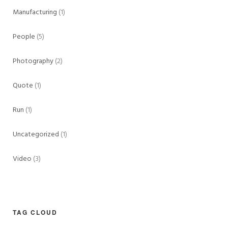
Manufacturing
(1)
People
(5)
Photography
(2)
Quote
(1)
Run
(1)
Uncategorized
(1)
Video
(3)
TAG CLOUD