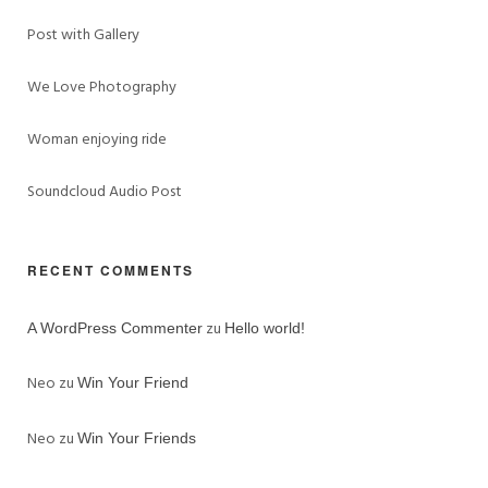
Post with Gallery
We Love Photography
Woman enjoying ride
Soundcloud Audio Post
RECENT COMMENTS
zu
A WordPress Commenter
Hello world!
Neo
zu
Win Your Friend
Neo
zu
Win Your Friends