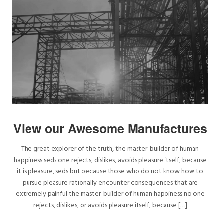
View our Awesome Manufactures
The great explorer of the truth, the master-builder of human
happiness seds one rejects, dislikes, avoids pleasure itself, because
it is pleasure, seds but because those who do not know how to
pursue pleasure rationally encounter consequences that are
extremely painful the master-builder of human happiness no one
rejects, dislikes, or avoids pleasure itself, because […]