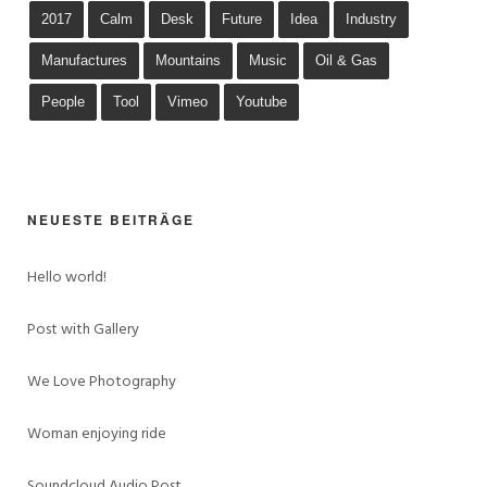
2017
Calm
Desk
Future
Idea
Industry
Manufactures
Mountains
Music
Oil & Gas
People
Tool
Vimeo
Youtube
NEUESTE BEITRÄGE
Hello world!
Post with Gallery
We Love Photography
Woman enjoying ride
Soundcloud Audio Post