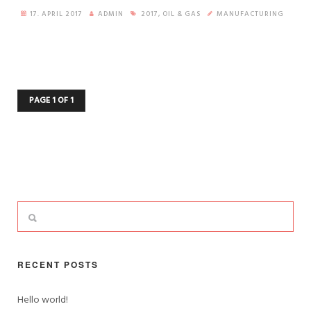
17. APRIL 2017
ADMIN
2017
,
OIL & GAS
MANUFACTURING
PAGE 1 OF 1
RECENT POSTS
Hello world!