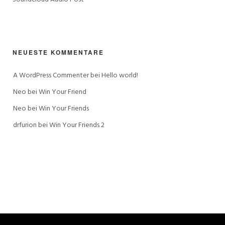
NEUESTE KOMMENTARE
A WordPress Commenter
 bei 
Hello world!
Neo
 bei 
Win Your Friend
Neo
 bei 
Win Your Friends
drfurion
 bei 
Win Your Friends 2