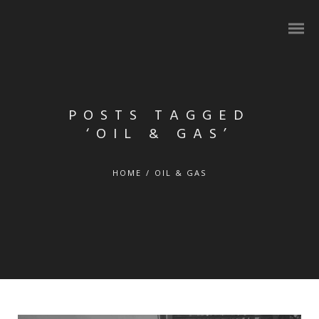
POSTS TAGGED
‘OIL & GAS’
HOME
/
OIL & GAS