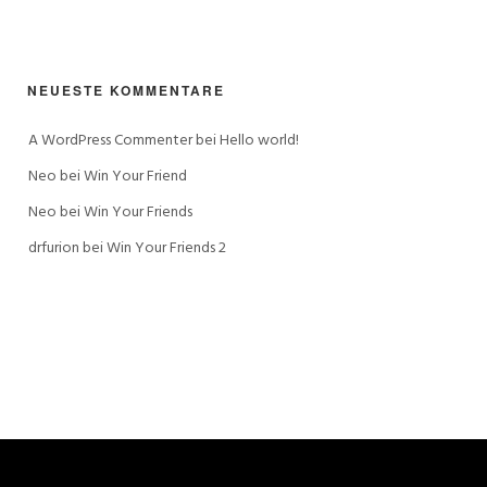
NEUESTE KOMMENTARE
A WordPress Commenter
 bei 
Hello world!
Neo
 bei 
Win Your Friend
Neo
 bei 
Win Your Friends
drfurion
 bei 
Win Your Friends 2