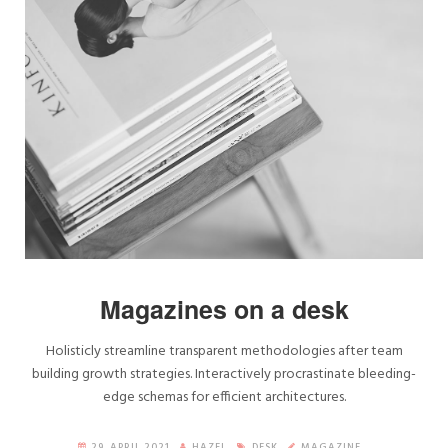
Magazines on a desk
Holisticly streamline transparent methodologies after team
building growth strategies. Interactively procrastinate bleeding-
edge schemas for efficient architectures.
29. APRIL 2021
HAZEL
DESK
MAGAZINE