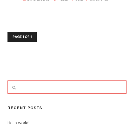
PAGE 1 OF 1
RECENT POSTS
Hello world!