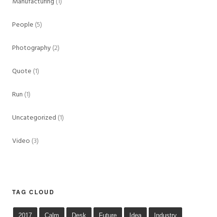
Manufacturing
(1)
People
(5)
Photography
(2)
Quote
(1)
Run
(1)
Uncategorized
(1)
Video
(3)
TAG CLOUD
2017
Calm
Desk
Future
Idea
Industry