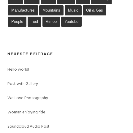
Manufactures
Mountains
Music
Oil & Gas
People
Tool
Vimeo
Youtube
NEUESTE BEITRÄGE
Hello world!
Post with Gallery
We Love Photography
Woman enjoying ride
Soundcloud Audio Post