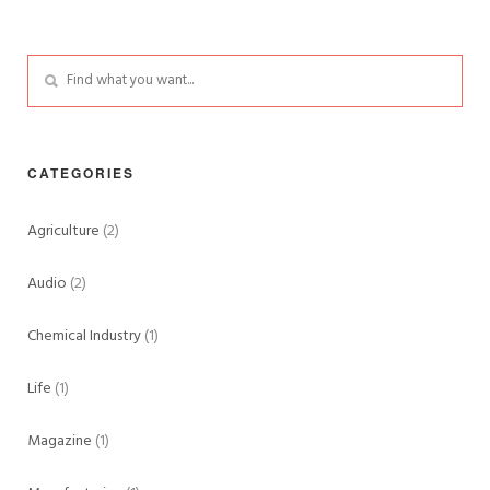
CATEGORIES
Agriculture
(2)
Audio
(2)
Chemical Industry
(1)
Life
(1)
Magazine
(1)