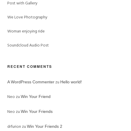
Post with Gallery
We Love Photography
Woman enjoying ride
Soundcloud Audio Post
RECENT COMMENTS
zu
A WordPress Commenter
Hello world!
Neo
zu
Win Your Friend
Neo
zu
Win Your Friends
drfurion
zu
Win Your Friends 2