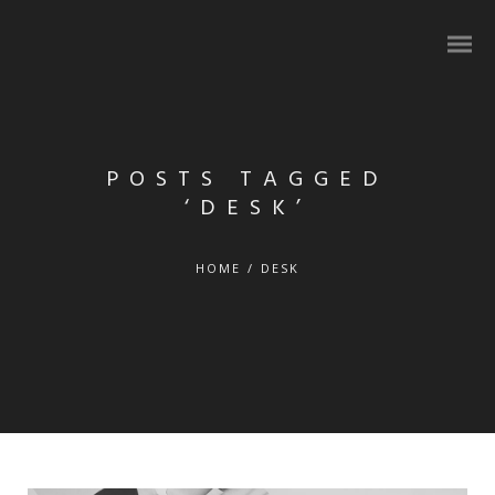
POSTS TAGGED
‘DESK’
HOME
/
DESK