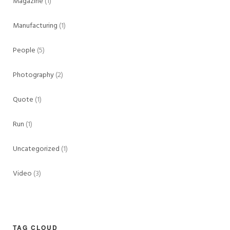
Magazine
(1)
Manufacturing
(1)
People
(5)
Photography
(2)
Quote
(1)
Run
(1)
Uncategorized
(1)
Video
(3)
TAG CLOUD