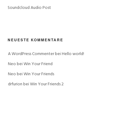
Soundcloud Audio Post
NEUESTE KOMMENTARE
A WordPress Commenter
 bei 
Hello world!
Neo
 bei 
Win Your Friend
Neo
 bei 
Win Your Friends
drfurion
 bei 
Win Your Friends 2