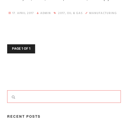
17. APRIL 2017
ADMIN
2017
,
OIL & GAS
MANUFACTURING
PAGE 1 OF 1
RECENT POSTS