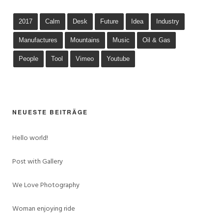
2017
Calm
Desk
Future
Idea
Industry
Manufactures
Mountains
Music
Oil & Gas
People
Tool
Vimeo
Youtube
NEUESTE BEITRÄGE
Hello world!
Post with Gallery
We Love Photography
Woman enjoying ride