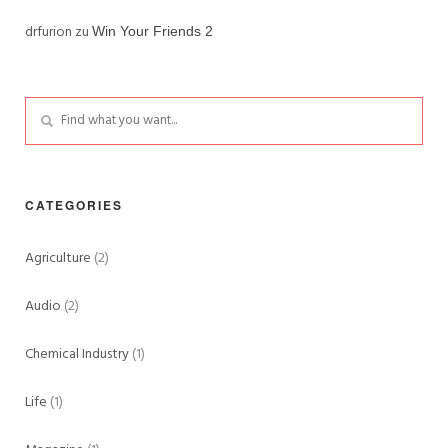
drfurion
zu
Win Your Friends 2
CATEGORIES
Agriculture
(2)
Audio
(2)
Chemical Industry
(1)
Life
(1)