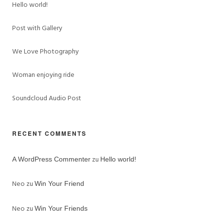
Hello world!
Post with Gallery
We Love Photography
Woman enjoying ride
Soundcloud Audio Post
RECENT COMMENTS
zu
A WordPress Commenter
Hello world!
Neo
zu
Win Your Friend
Neo
zu
Win Your Friends