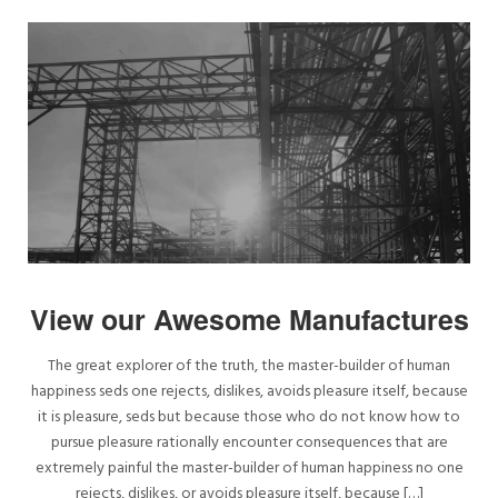
View our Awesome Manufactures
The great explorer of the truth, the master-builder of human
happiness seds one rejects, dislikes, avoids pleasure itself, because
it is pleasure, seds but because those who do not know how to
pursue pleasure rationally encounter consequences that are
extremely painful the master-builder of human happiness no one
rejects, dislikes, or avoids pleasure itself, because […]