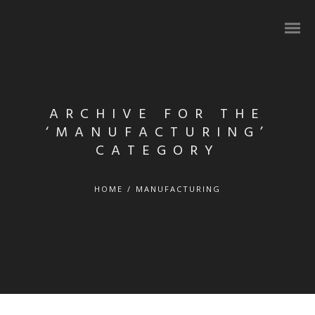
ARCHIVE FOR THE
‘MANUFACTURING’
CATEGORY
HOME
/
MANUFACTURING